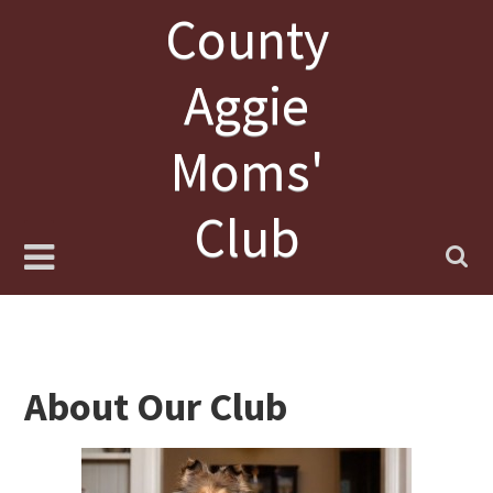
Skip
County
to
content
Aggie
Moms'
Club
About Our Club