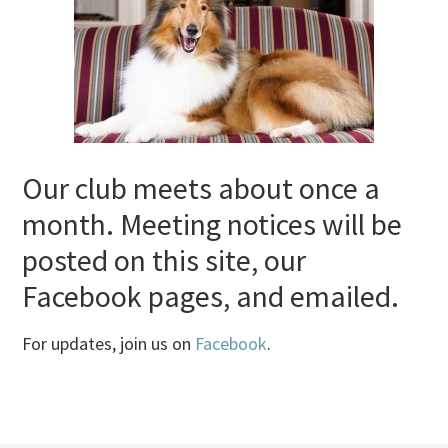
Our club meets about once a
month. Meeting notices will be
posted on this site, our
Facebook pages, and emailed.
For updates, join us on
Facebook
.