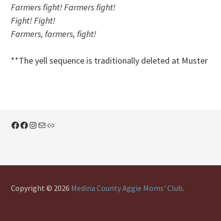
Farmers fight! Farmers fight!
Fight! Fight!
Farmers, farmers, fight!
**The yell sequence is traditionally deleted at Muster
Facebook
Facebook
Instagram
Mail
Link
Copyright © 2026
Medina County Aggie Moms' Club
.