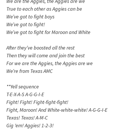
We are the Aggies, the Aggies are we
True to each other as Aggies can be
We’ve got to fight boys
We’ve got to fight!
We’ve got to fight for Maroon and White
After they’ve boosted all the rest
Then they will come and join the best
For we are the Aggies, the Aggies are we
We’re from Texas AMC
**Yell sequence
T-E-X-A-S A-G-G-I-E
Fight! Fight! Fight-fight-fight!
Fight, Maroon! And White-white-white! A-G-G-I-E
Texas! Texas! A-M-C
Gig ‘em! Aggies! 1-2-3!