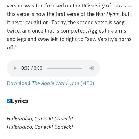
version was too focused on the University of Texas —
this verse is now the first verse of the
War Hymn
, but
it never caught on. Today, the second verse is sang
twice, and once that is completed, Aggies link arms
and legs and sway left to right to “saw Varsity’s horns
off.”
Download
The Aggie War Hymn
(MP3)
Lyrics
Hullabaloo, Caneck! Caneck!
Hullabaloo, Caneck! Caneck!