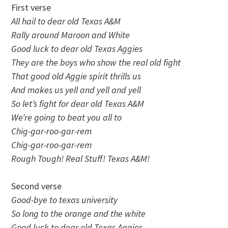
First verse
All hail to dear old Texas A&M
Rally around Maroon and White
Good luck to dear old Texas Aggies
They are the boys who show the real old fight
That good old Aggie spirit thrills us
And makes us yell and yell and yell
So let’s fight for dear old Texas A&M
We’re going to beat you all to
Chig-gar-roo-gar-rem
Chig-gar-roo-gar-rem
Rough Tough! Real Stuff! Texas A&M!
Second verse
Good-bye to texas university
So long to the orange and the white
Good luck to dear old Texas Aggies