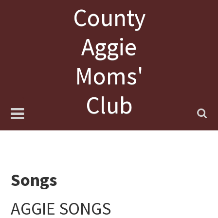
Skip
County
to
content
Aggie
Moms'
Club
Songs
AGGIE SONGS