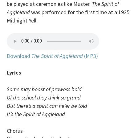
be played at ceremonies like Muster.
The Spirit of
Aggieland
was performed for the first time at a 1925
Midnight Yell.
Download
The Spirit of Aggieland
(MP3)
Lyrics
Some may boast of prowess bold
Of the school they think so grand
But there’s a spirit can ne’er be told
It’s the Spirit of Aggieland
Chorus