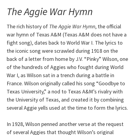
The Aggie War Hymn
The rich history of
The Aggie War Hymn
, the official
war hymn of Texas A&M (Texas A&M does not have a
fight song), dates back to World War I. The lyrics to
the iconic song were scrawled during 1918 on the
back of a letter from home by J.V. “Pinky” Wilson, one
of the hundreds of Aggies who fought during World
War I, as Wilson sat in a trench during a battle in
France. Wilson originally called his song “Goodbye to
Texas University,” a nod to Texas A&M’s rivalry with
the University of Texas, and created it by combining
several Aggie yells used at the time to form the lyrics.
In 1928, Wilson penned another verse at the request
of several Aggies that thought Wilson’s original