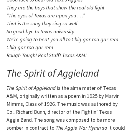
They are the boys that show the real old fight
“The eyes of Texas are upon you . . .”
That is the song they sing so well
So good-bye to texas university
We’re going to beat you all to Chig-gar-roo-gar-rem
Chig-gar-roo-gar-rem
Rough Tough! Real Stuff! Texas A&M!
The Spirit of Aggieland
The Spirit of Aggieland
is the alma mater of Texas
A&M, originally written as a poem in 1925 by Marvin
Mimms, Class of 1926. The music was authored by
Col. Richard Dunn, director of the Fightin’ Texas
Aggie Band. The song was composed to be more
somber in contract to
T
he Aggie War Hymn
so it could